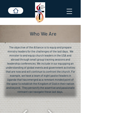
Who We Are
The objective of the Alliance is to equip and prepare
ministry leaders for the challenges of the last days. We
minister to and equip church leaders in the USA and
abroad through small group training sessions and
leadership conferences. We include in our equipping an
understanding of global events and government activities
that are now and will continue to confront the church. For
example, we have a team of eight pastor/leaders in
Uganda that has emerged as a remnant minded point of
the spear to establish the Kingdom of God in their nation
and beyond. They personify the assertive and passionate
remnant can navigate these last days.